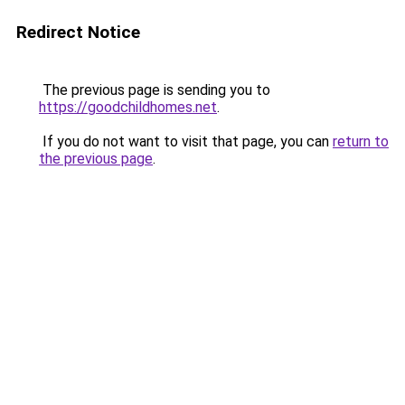
Redirect Notice
The previous page is sending you to
https://goodchildhomes.net
.
If you do not want to visit that page, you can
return to
the previous page
.