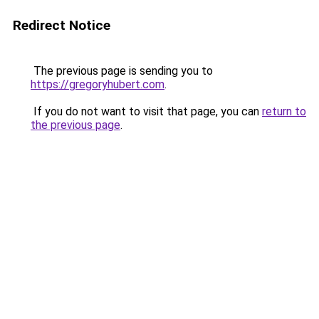
Redirect Notice
The previous page is sending you to
https://gregoryhubert.com
.
If you do not want to visit that page, you can
return to
the previous page
.