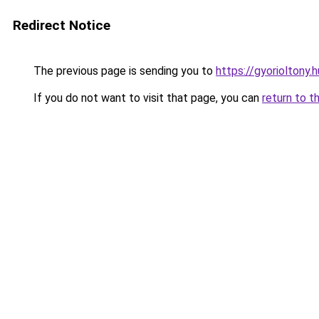
Redirect Notice
The previous page is sending you to
https://gyorioltony
If you do not want to visit that page, you can
return to t