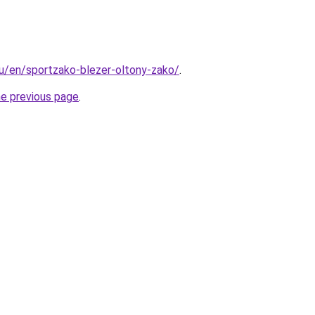
.hu/en/sportzako-blezer-oltony-zako/
.
he previous page
.