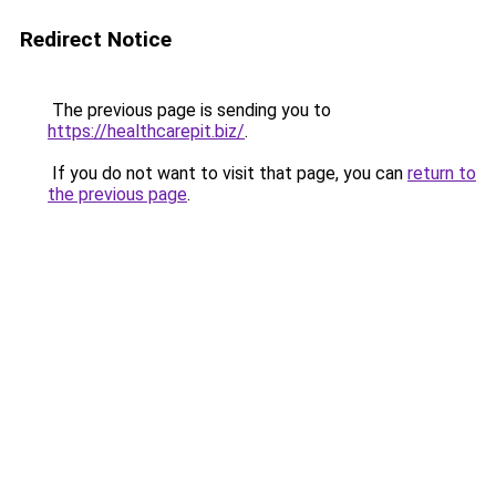
Redirect Notice
The previous page is sending you to
https://healthcarepit.biz/
.
If you do not want to visit that page, you can
return to
the previous page
.