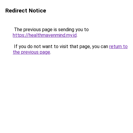
Redirect Notice
The previous page is sending you to
https://healthmavenmind.my.id
.
If you do not want to visit that page, you can
return to
the previous page
.