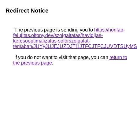
Redirect Notice
The previous page is sending you to
https://honlap-
felujitas.oltony.dev/szolgaltatas/havidijas-
keresooptimalizalas-soforszolgalat-
temaban/JUYyJUJEJUZDJTI1JTFCJTFCJUVDTSUyM
If you do not want to visit that page, you can
return to
the previous page
.