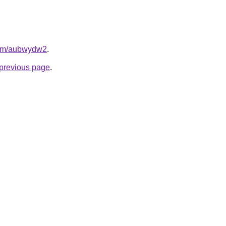
.com/aubwydw2
.
e previous page
.