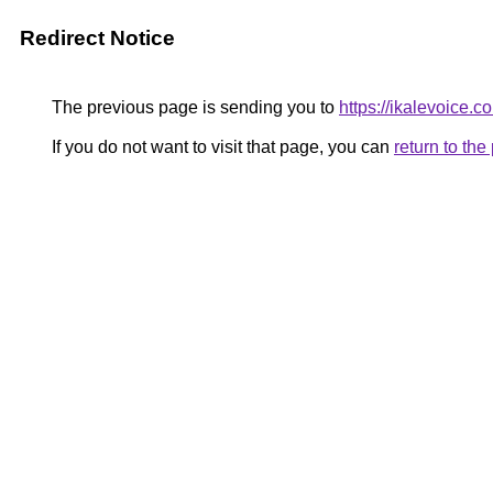
Redirect Notice
The previous page is sending you to
https://ikalevoice
If you do not want to visit that page, you can
return to th