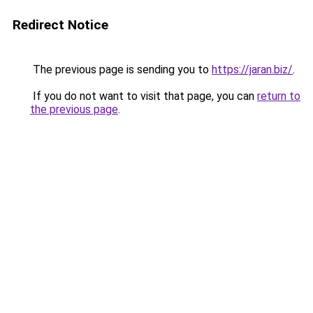
Redirect Notice
The previous page is sending you to
https://jaran.biz/
.
If you do not want to visit that page, you can
return to
the previous page
.