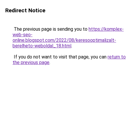
Redirect Notice
The previous page is sending you to
https://komplex-
web-seo-
online.blogspot.com/2022/08/keresooptimalizalt-
berelheto-weboldal_18.html
.
If you do not want to visit that page, you can
return to
the previous page
.