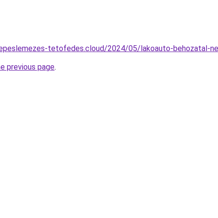
serepeslemezes-tetofedes.cloud/2024/05/lakoauto-behozatal-n
he previous page
.