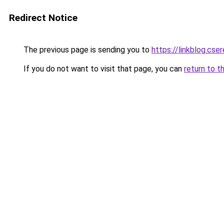
Redirect Notice
The previous page is sending you to
https://linkblog.c
If you do not want to visit that page, you can
return to t