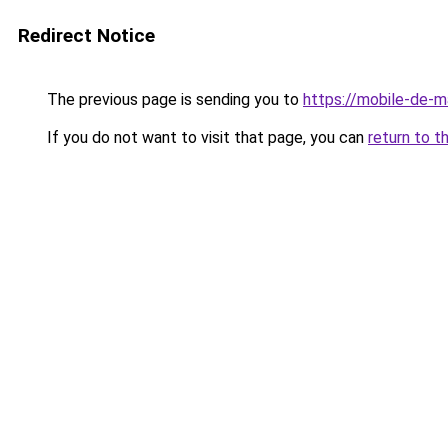
Redirect Notice
The previous page is sending you to
https://mobile-de-m
If you do not want to visit that page, you can
return to t