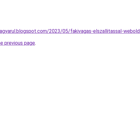
agyarul.blogspot.com/2023/05/fakivagas-elszallitassal-webold
he previous page
.