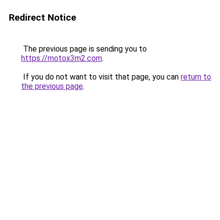
Redirect Notice
The previous page is sending you to
https://motox3m2.com
.
If you do not want to visit that page, you can
return to
the previous page
.