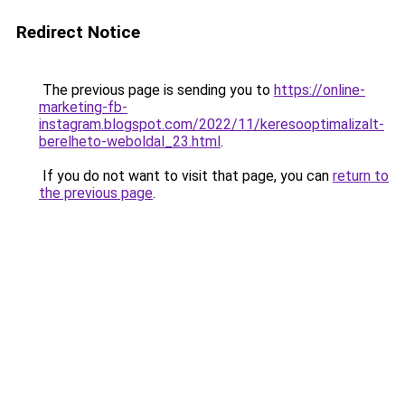
Redirect Notice
The previous page is sending you to
https://online-
marketing-fb-
instagram.blogspot.com/2022/11/keresooptimalizalt-
berelheto-weboldal_23.html
.
If you do not want to visit that page, you can
return to
the previous page
.