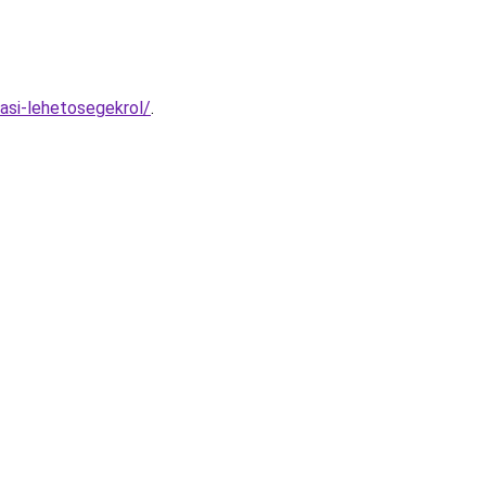
asi-lehetosegekrol/
.