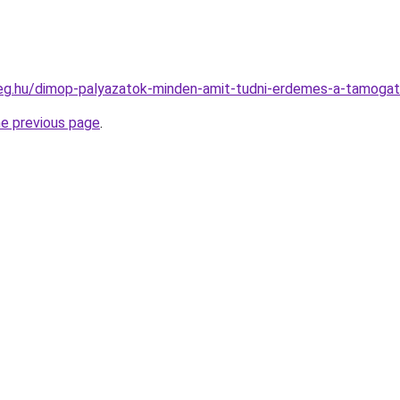
ceg.hu/dimop-palyazatok-minden-amit-tudni-erdemes-a-tamogat
he previous page
.