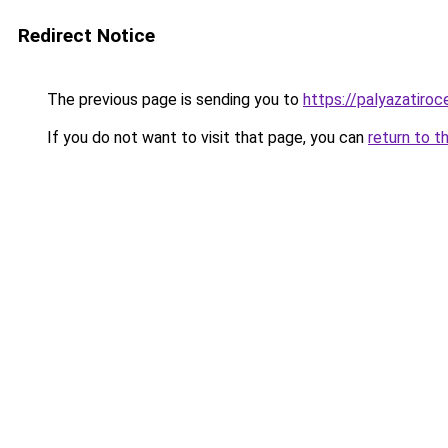
Redirect Notice
The previous page is sending you to
https://palyazatiro
If you do not want to visit that page, you can
return to t