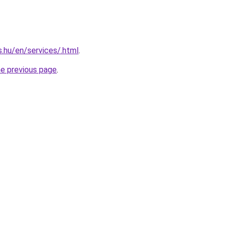
s.hu/en/services/.html
.
he previous page
.