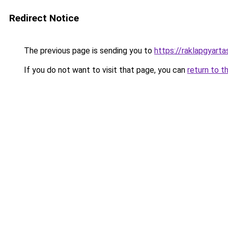
Redirect Notice
The previous page is sending you to
https://raklapgyarta
If you do not want to visit that page, you can
return to t