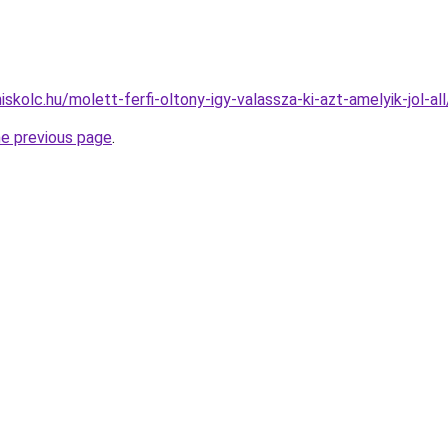
iskolc.hu/molett-ferfi-oltony-igy-valassza-ki-azt-amelyik-jol-all
he previous page
.