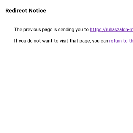
Redirect Notice
The previous page is sending you to
https://ruhaszalon-m
If you do not want to visit that page, you can
return to t