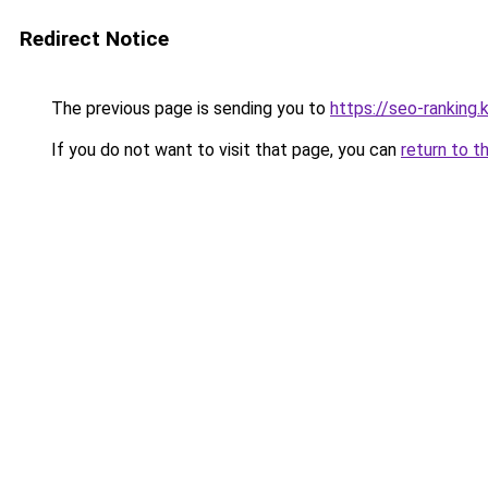
Redirect Notice
The previous page is sending you to
https://seo-ranking
If you do not want to visit that page, you can
return to t