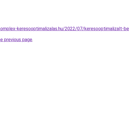
.komplex-keresooptimalizalas.hu/2022/07/keresooptimalizalt-b
he previous page
.