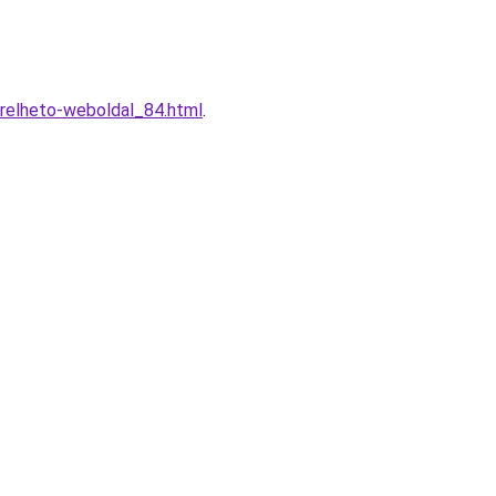
erelheto-weboldal_84.html
.