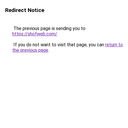
Redirect Notice
The previous page is sending you to
https://shofweb.com/
.
If you do not want to visit that page, you can
return to
the previous page
.