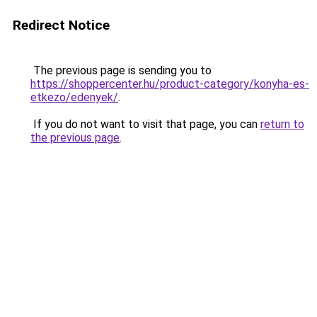
Redirect Notice
The previous page is sending you to
https://shoppercenter.hu/product-category/konyha-es-
etkezo/edenyek/
.
If you do not want to visit that page, you can
return to
the previous page
.