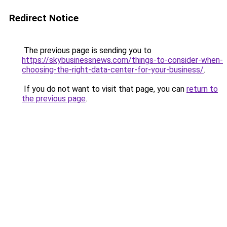
Redirect Notice
The previous page is sending you to
https://skybusinessnews.com/things-to-consider-when-
choosing-the-right-data-center-for-your-business/
.
If you do not want to visit that page, you can
return to
the previous page
.