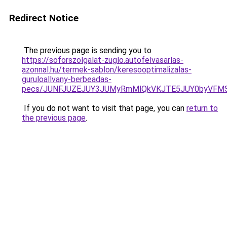
Redirect Notice
The previous page is sending you to
https://soforszolgalat-zuglo.autofelvasarlas-
azonnal.hu/termek-sablon/keresooptimalizalas-
guruloallvany-berbeadas-
pecs/JUNFJUZEJUY3JUMyRmMlQkVKJTE5JUY0byVFMS
If you do not want to visit that page, you can
return to
the previous page
.