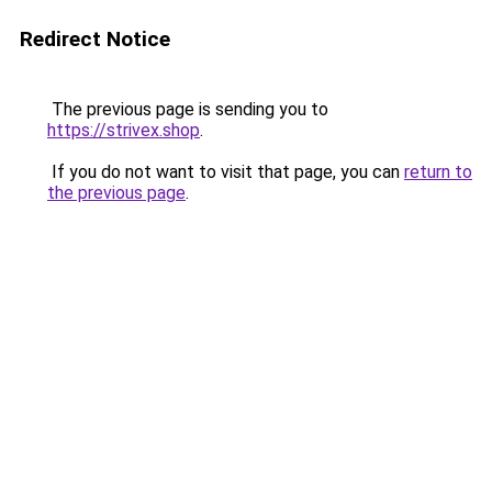
Redirect Notice
The previous page is sending you to
https://strivex.shop
.
If you do not want to visit that page, you can
return to
the previous page
.