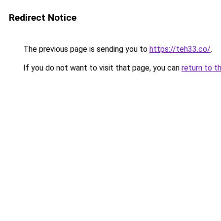
Redirect Notice
The previous page is sending you to
https://teh33.co/
.
If you do not want to visit that page, you can
return to t