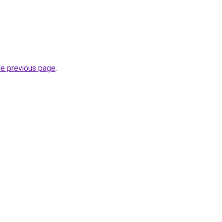
he previous page
.