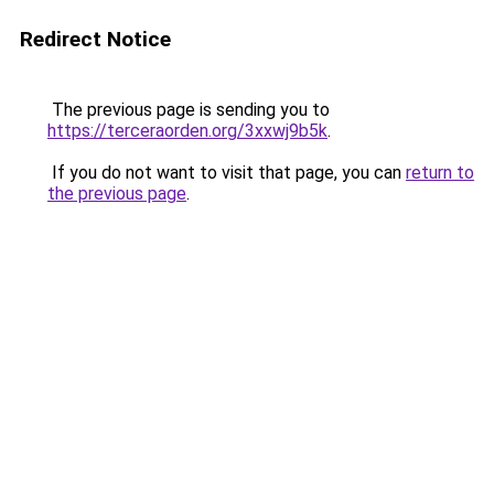
Redirect Notice
The previous page is sending you to
https://terceraorden.org/3xxwj9b5k
.
If you do not want to visit that page, you can
return to
the previous page
.