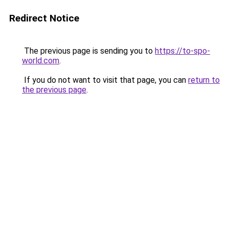
Redirect Notice
The previous page is sending you to
https://to-spo-
world.com
.
If you do not want to visit that page, you can
return to
the previous page
.