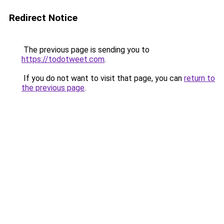
Redirect Notice
The previous page is sending you to
https://todotweet.com
.
If you do not want to visit that page, you can
return to
the previous page
.