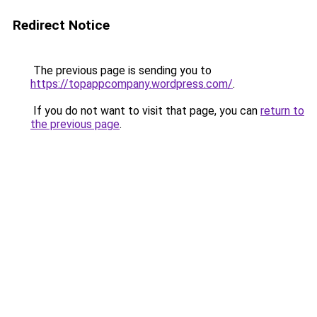
Redirect Notice
The previous page is sending you to
https://topappcompany.wordpress.com/
.
If you do not want to visit that page, you can
return to
the previous page
.