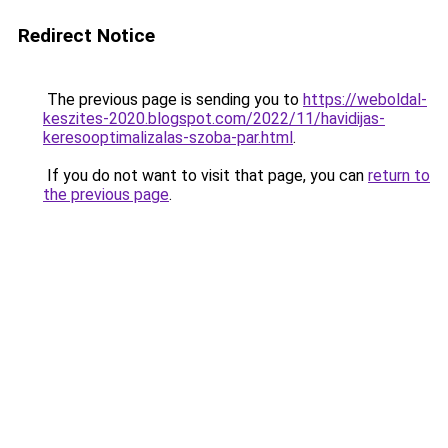
Redirect Notice
The previous page is sending you to
https://weboldal-
keszites-2020.blogspot.com/2022/11/havidijas-
keresooptimalizalas-szoba-par.html
.
If you do not want to visit that page, you can
return to
the previous page
.