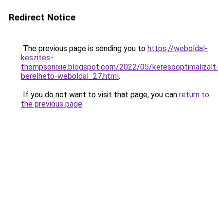
Redirect Notice
The previous page is sending you to
https://weboldal-
keszites-
thompsonixie.blogspot.com/2022/05/keresooptimalizalt
berelheto-weboldal_27.html
.
If you do not want to visit that page, you can
return to
the previous page
.