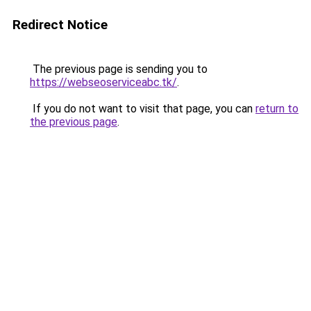
Redirect Notice
The previous page is sending you to
https://webseoserviceabc.tk/
.
If you do not want to visit that page, you can
return to
the previous page
.