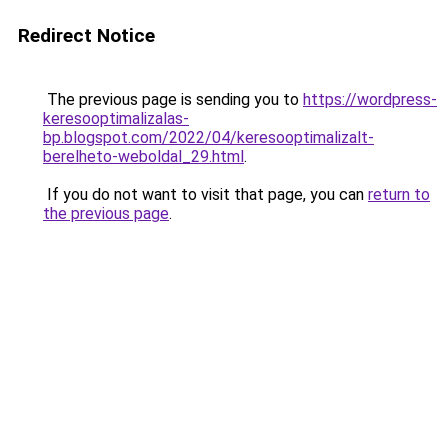
Redirect Notice
The previous page is sending you to
https://wordpress-
keresooptimalizalas-
bp.blogspot.com/2022/04/keresooptimalizalt-
berelheto-weboldal_29.html
.
If you do not want to visit that page, you can
return to
the previous page
.