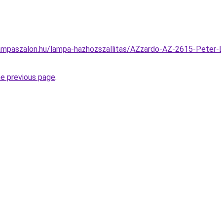
ampaszalon.hu/lampa-hazhozszallitas/AZzardo-AZ-2615-Peter-L
he previous page
.