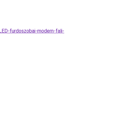
ED-furdoszobai-modern-fali-