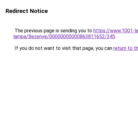
Redirect Notice
The previous page is sending you to
https://www.1001-l
lampa/Bezenye/00000000000863811652/345
.
If you do not want to visit that page, you can
return to t