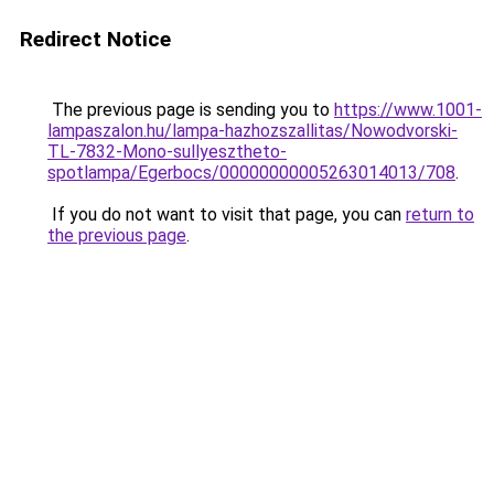
Redirect Notice
The previous page is sending you to
https://www.1001-
lampaszalon.hu/lampa-hazhozszallitas/Nowodvorski-
TL-7832-Mono-sullyesztheto-
spotlampa/Egerbocs/00000000005263014013/708
.
If you do not want to visit that page, you can
return to
the previous page
.