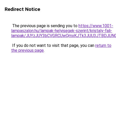
Redirect Notice
The previous page is sending you to
https://www.1001-
lampaszalon.hu/lampak-helyisegek-szerint/kristaly-fali-
lampak/JUYzJUY3bCVGRCUwQmxKJTk3JUU3JTBDJUN
If you do not want to visit that page, you can
return to
the previous page
.