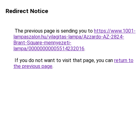
Redirect Notice
The previous page is sending you to
https://www.1001-
lampaszalon.hu/vilagitas-lampa/Azzardo-AZ-2824-
Brant-Square-mennyezeti-
lampa/00000000005514232016
.
If you do not want to visit that page, you can
return to
the previous page
.