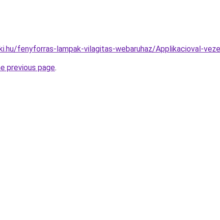
ki.hu/fenyforras-lampak-vilagitas-webaruhaz/Applikacioval-
he previous page
.