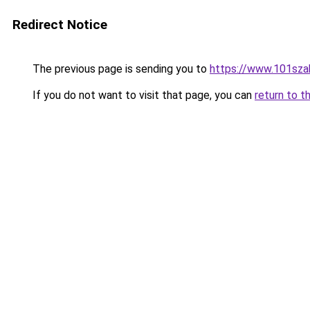
Redirect Notice
The previous page is sending you to
https://www.101sza
If you do not want to visit that page, you can
return to t