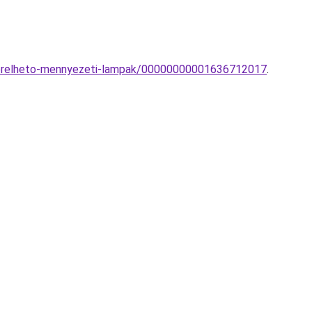
vezerelheto-mennyezeti-lampak/00000000001636712017
.