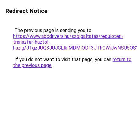
Redirect Notice
The previous page is sending you to
https://www.abcdrivers.hu/szolgaltatas/repuloteri-
transzfer-haztol-
hazig/JTgzJUQ3JUJCLlklMDMlODF3JThCWiUwNSU5O
If you do not want to visit that page, you can
return to
the previous page
.