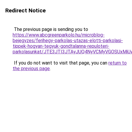
Redirect Notice
The previous page is sending you to
https://www.abcgreenparkolo.hu/microblog-
bejegyzes/ferihegy-parkolas-utazas-elotti-parkolasi-
tippek-hogyan-tegyuk-gondtalanna-repuloteri-
parkolasunkat/JTE3JTI3JTAyJUQ4NyVCMyVGOSUxMi
If you do not want to visit that page, you can
return to
the previous page
.