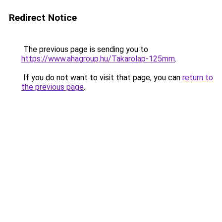
Redirect Notice
The previous page is sending you to
https://www.ahagroup.hu/Takarolap-125mm
.
If you do not want to visit that page, you can
return to
the previous page
.