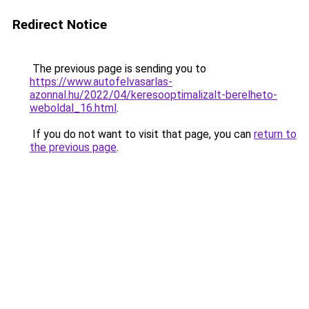
Redirect Notice
The previous page is sending you to
https://www.autofelvasarlas-
azonnal.hu/2022/04/keresooptimalizalt-berelheto-
weboldal_16.html
.
If you do not want to visit that page, you can
return to
the previous page
.