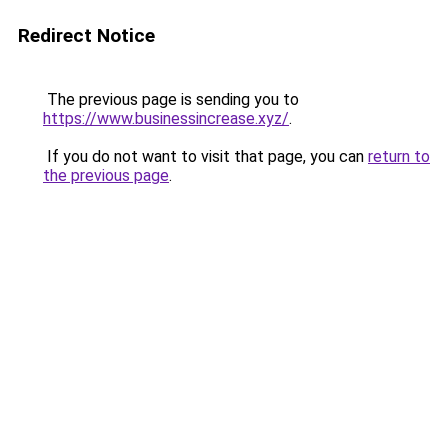
Redirect Notice
The previous page is sending you to
https://www.businessincrease.xyz/
.
If you do not want to visit that page, you can
return to
the previous page
.