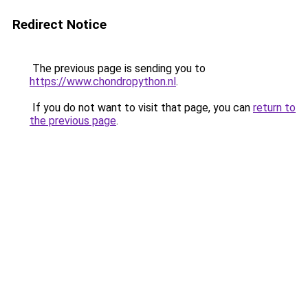
Redirect Notice
The previous page is sending you to
https://www.chondropython.nl
.
If you do not want to visit that page, you can
return to
the previous page
.