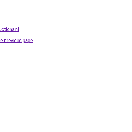
ctions.nl
.
he previous page
.