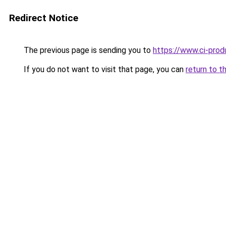
Redirect Notice
The previous page is sending you to
https://www.ci-produ
If you do not want to visit that page, you can
return to t