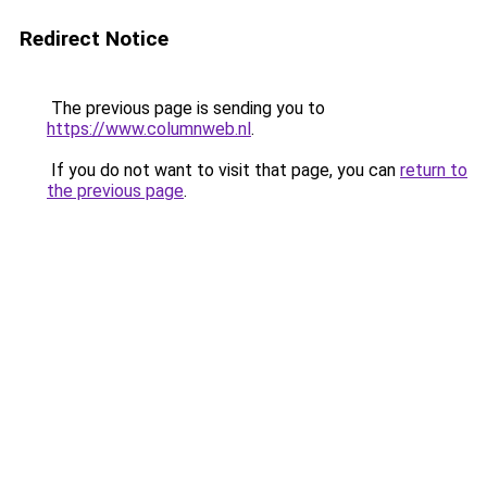
Redirect Notice
The previous page is sending you to
https://www.columnweb.nl
.
If you do not want to visit that page, you can
return to
the previous page
.