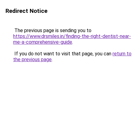
Redirect Notice
The previous page is sending you to
https://www.drsmiles.in/finding-the-right-dentist-near-
me-a-comprehensive-guide
.
If you do not want to visit that page, you can
return to
the previous page
.