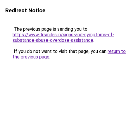
Redirect Notice
The previous page is sending you to
https://www.drsmiles.in/signs-and-symptoms-of-
substance-abuse-overdose-assistance
.
If you do not want to visit that page, you can
return to
the previous page
.