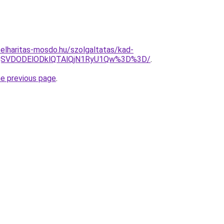
elharitas-mosdo.hu/szolgaltatas/kad-
FQSVDODElODklQTAlQjN1RyU1Qw%3D%3D/
.
he previous page
.