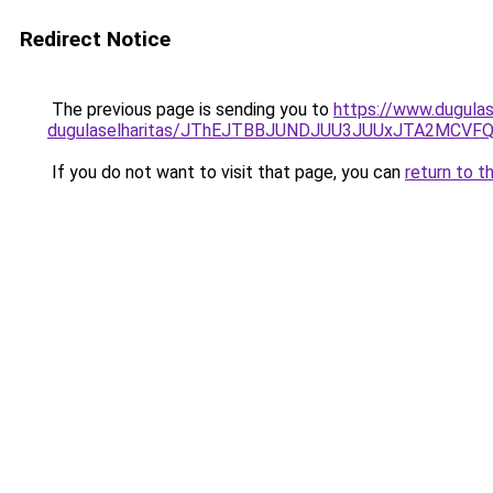
Redirect Notice
The previous page is sending you to
https://www.dugulas
dugulaselharitas/JThEJTBBJUNDJUU3JUUxJTA2MCV
If you do not want to visit that page, you can
return to t