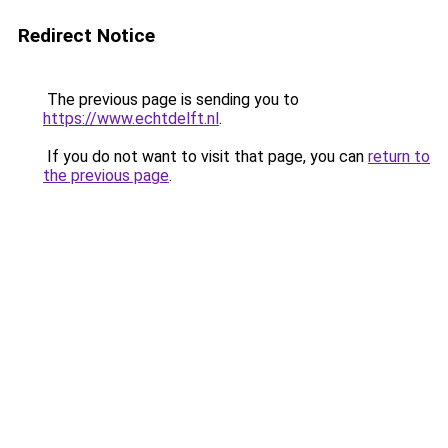
Redirect Notice
The previous page is sending you to
https://www.echtdelft.nl
.
If you do not want to visit that page, you can
return to
the previous page
.