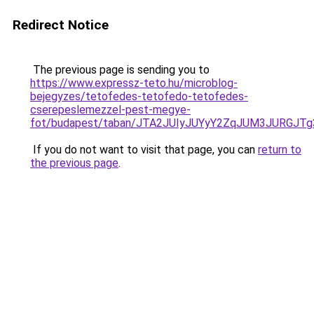
Redirect Notice
The previous page is sending you to
https://www.expressz-teto.hu/microblog-
bejegyzes/tetofedes-tetofedo-tetofedes-
cserepeslemezzel-pest-megye-
fot/budapest/taban/JTA2JUIyJUYyY2ZqJUM3JURGJ
If you do not want to visit that page, you can
return to
the previous page
.