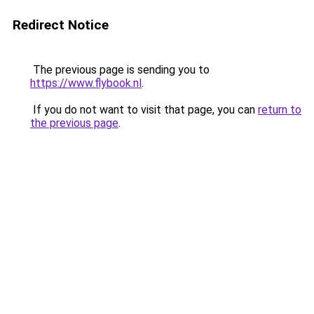
Redirect Notice
The previous page is sending you to
https://www.flybook.nl
.
If you do not want to visit that page, you can
return to
the previous page
.